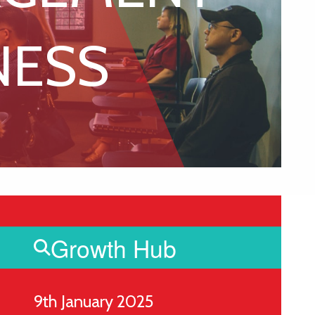
NESS
Growth Hub
9th January 2025