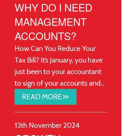
WHY DO I NEED
MANAGEMENT
ACCOUNTS?
How Can You Reduce Your
Tax Bill? It’s January, you have
just been to your accountant
to sign of your accounts and...
READ MORE
stat_3
13th November 2024