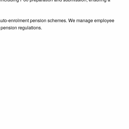
or auto-enrolment pension schemes. We manage employee
 pension regulations.