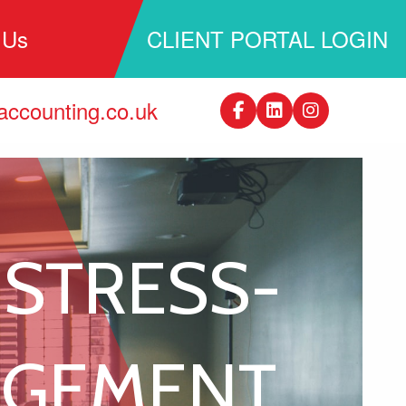
 Us
CLIENT PORTAL LOGIN
ccounting.co.uk
 STRESS-
AGEMENT