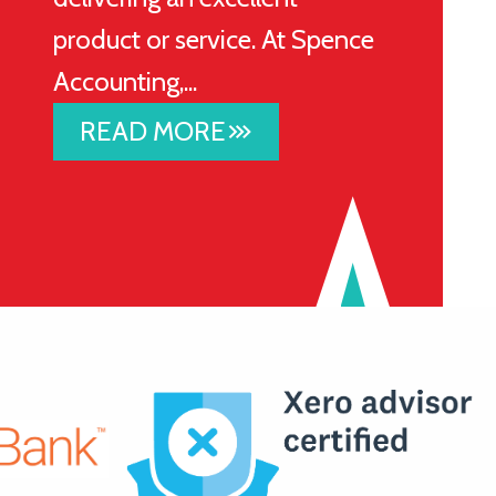
product or service. At Spence
Accounting,...
READ MORE
stat_3