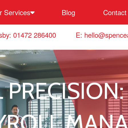
r Services
Blog
Contact
ccounting & Tax Services
sby: 01472 286400
E:
hello@spencea
ookkeeping Services
ayroll Services
 PRECISION:
usiness Support Services
usiness Planning Services
AYROLL MAN