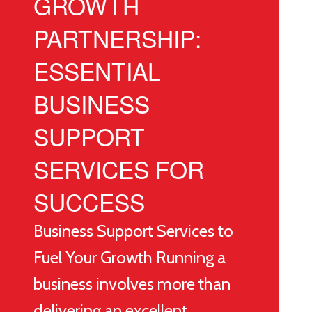
GROWTH
PARTNERSHIP:
ESSENTIAL
BUSINESS
SUPPORT
SERVICES FOR
SUCCESS
Business Support Services to
Fuel Your Growth Running a
business involves more than
delivering an excellent