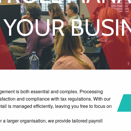
ubscription Service
 YOUR BUSI
gement is both essential and complex. Processing
isfaction and compliance with tax regulations. With our
ail is managed efficiently, leaving you free to focus on
a larger organisation, we provide tailored payroll