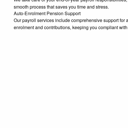
smooth process that saves you time and stress.
Auto-Enrolment Pension Support
Our payroll services include comprehensive support f
enrolment and contributions, keeping you compliant with