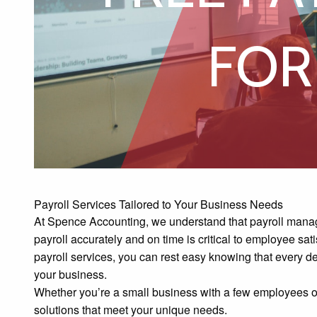
S
FOR
Payroll Services Tailored to Your Business Needs
At Spence Accounting, we understand that payroll mana
payroll accurately and on time is critical to employee sat
payroll services, you can rest easy knowing that every det
your business.
Whether you’re a small business with a few employees or 
solutions that meet your unique needs.