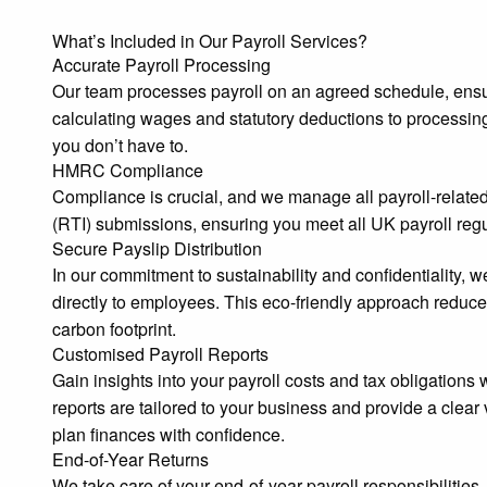
What’s Included in Our Payroll Services?
Accurate Payroll Processing
Our team processes payroll on an agreed schedule, ensu
calculating wages and statutory deductions to processin
you don’t have to.
HMRC Compliance
Compliance is crucial, and we manage all payroll-relate
(RTI) submissions, ensuring you meet all UK payroll regu
Secure Payslip Distribution
In our commitment to sustainability and confidentiality, 
directly to employees. This eco-friendly approach reduce
carbon footprint.
Customised Payroll Reports
Gain insights into your payroll costs and tax obligations
reports are tailored to your business and provide a clear 
plan finances with confidence.
End-of-Year Returns
We take care of your end-of-year payroll responsibilitie