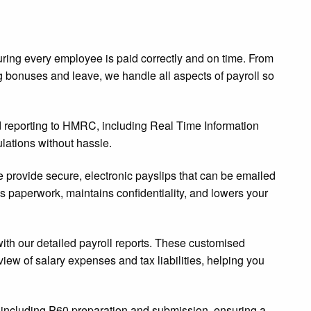
ring every employee is paid correctly and on time. From
g bonuses and leave, we handle all aspects of payroll so
d reporting to HMRC, including Real Time Information
lations without hassle.
we provide secure, electronic payslips that can be emailed
s paperwork, maintains confidentiality, and lowers your
 with our detailed payroll reports. These customised
view of salary expenses and tax liabilities, helping you
s, including P60 preparation and submission, ensuring a